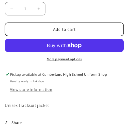
unavailable
unavailable
Decrease
Increase
quantity
quantity
for
for
Tracksuit
Tracksuit
Add to cart
jacket
jacket
More payment options
Pickup available at
Cumberland High School Uniform Shop
Usually ready in 2-4 days
View store information
Unisex tracksuit jacket
Share