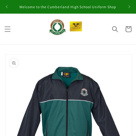
Skip to
Welcome to the Cumberland High School Uniform Shop
content
Cart
Skip to
product
information