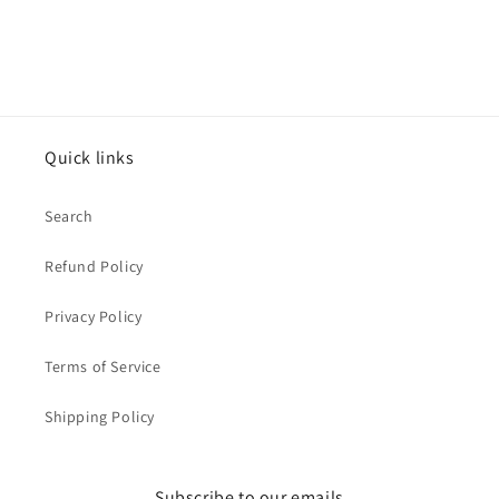
Quick links
Search
Refund Policy
Privacy Policy
Terms of Service
Shipping Policy
Subscribe to our emails