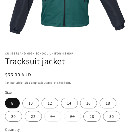
Open
media
CUMBERLAND HIGH SCHOOL UNIFORM SHOP
1
Tracksuit jacket
in
modal
Regular
$66.00 AUD
price
Tax included.
Shipping
calculated at checkout.
Size
8
10
12
14
16
18
Variant
Variant
20
22
24
26
28
30
sold
sold
out
out
or
or
Quantity