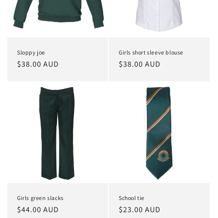
i
o
n
Sloppy joe
Girls short sleeve blouse
:
Regular
$38.00 AUD
Regular
$38.00 AUD
price
price
Girls green slacks
School tie
Regular
$44.00 AUD
Regular
$23.00 AUD