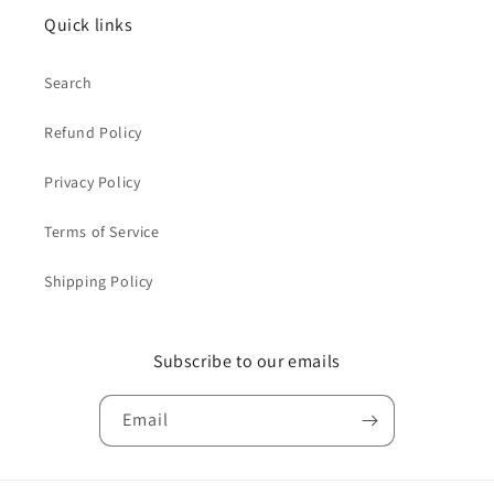
Quick links
Search
Refund Policy
Privacy Policy
Terms of Service
Shipping Policy
Subscribe to our emails
Email