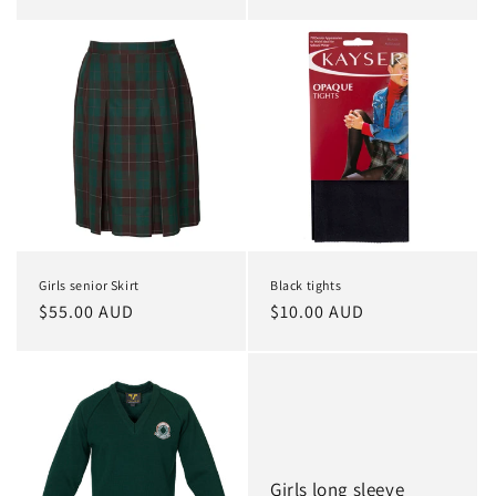
price
price
Girls senior Skirt
Black tights
Regular
$55.00 AUD
Regular
$10.00 AUD
price
price
Girls long sleeve