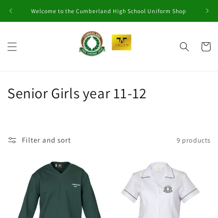
Skip to
Welcome to the Cumberland High School Uniform Shop
content
Cart
C
Senior Girls year 11-12
o
l
Filter and sort
9 products
l
e
c
t