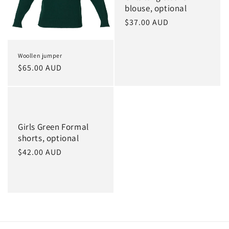
blouse, optional
Regular
$37.00 AUD
price
Woollen jumper
Regular
$65.00 AUD
price
Girls Green Formal
shorts, optional
Regular
$42.00 AUD
price