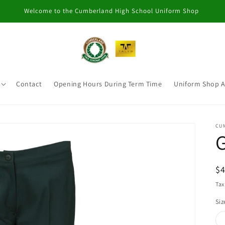
Welcome to the Cumberland High School Uniform Shop
Contact
Opening Hours During Term Time
Uniform Shop 
CU
G
R
$
pr
Tax
Siz