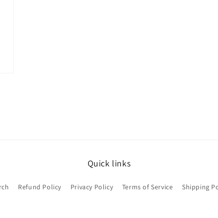
Quick links
rch
Refund Policy
Privacy Policy
Terms of Service
Shipping Po