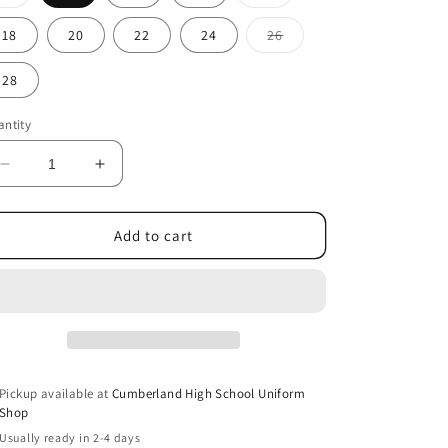
sold
sold
out
out
or
or
Variant
18
20
22
24
26
unavailable
unavailable
sold
out
or
28
unavailable
ntity
Decrease
Increase
quantity
quantity
for
for
Girls
Girls
Add to cart
green
green
slacks
slacks
Pickup available at
Cumberland High School Uniform
Shop
Usually ready in 2-4 days