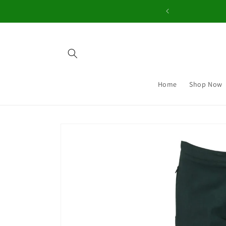
Skip to
content
Home
Shop Now
Skip to
product
information