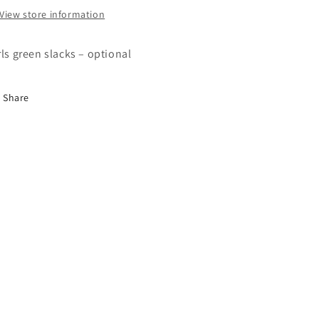
View store information
rls green slacks – optional
Share