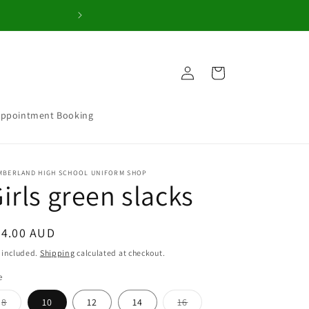
Welcome to our 
Log
Cart
in
Appointment Booking
MBERLAND HIGH SCHOOL UNIFORM SHOP
irls green slacks
egular
44.00 AUD
ice
 included.
Shipping
calculated at checkout.
e
Variant
Variant
8
10
12
14
16