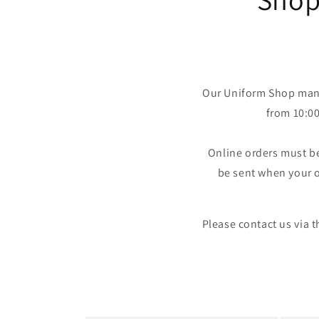
Our Uniform Shop mana
from 10:0
Online orders must b
be sent when your o
Please contact us via 