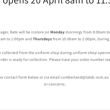
ger, Kate will be instore on
Monday
mornings from 8:00am to
0am to 1:00pm and
Thursdays
from 10:00am to 2:00pm, during 
e collected from the uniform shop during uniform shop opening
rder is ready for collection. Please have your order number re
the contact form below or via email cumberland@taleb.com.au 
or concerns.