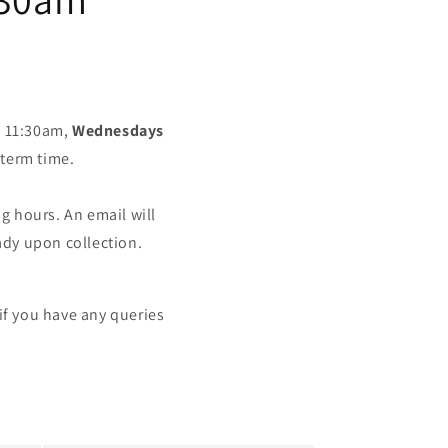
 11:30am,
Wednesdays
term time.
 hours. An email will
ady upon collection.
if you have any queries