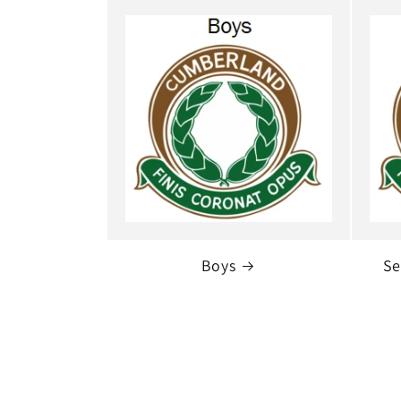
Boys
Se