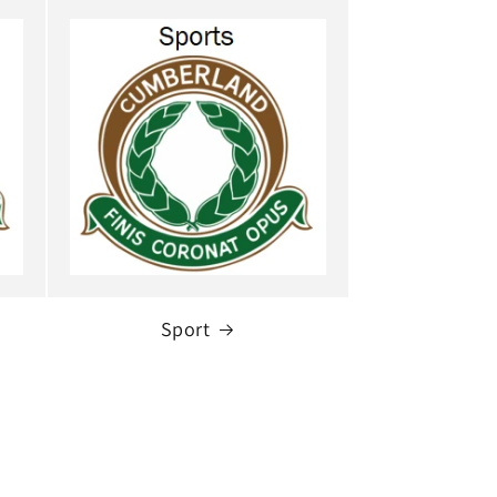
Sport