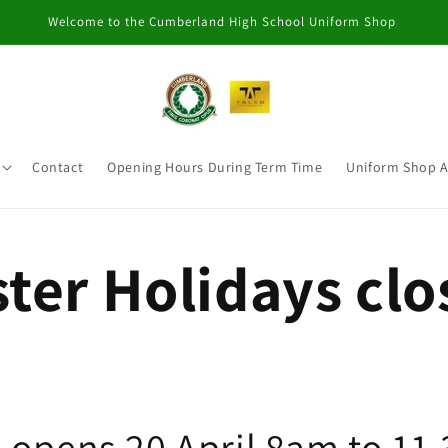
Welcome to the Cumberland High School Uniform Shop
Contact
Opening Hours During Term Time
Uniform Shop 
ter Holidays cl
 opens 20 April 8am to 11