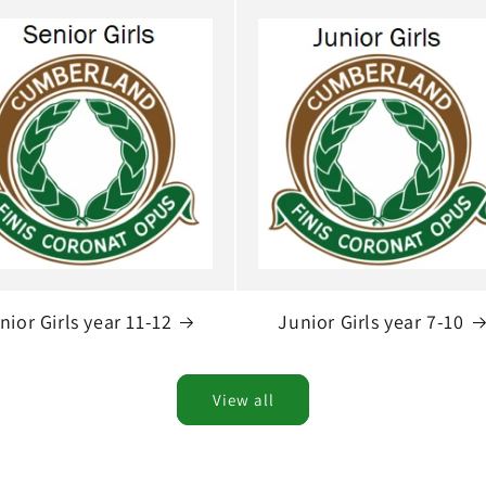
nior Girls year 11-12
Junior Girls year 7-10
View all