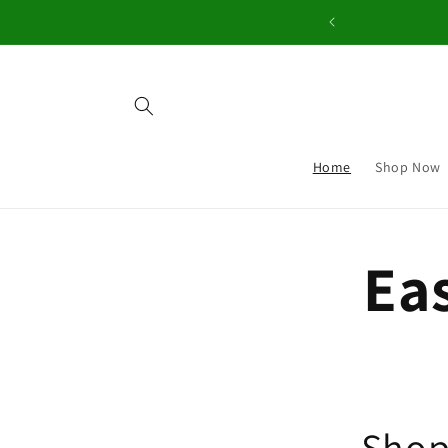
Skip to
content
Home
Shop Now
Eas
Shop