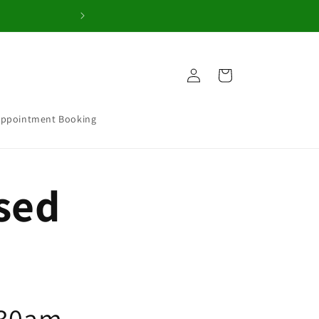
Welcome to our 
Log
Cart
in
Appointment Booking
osed
.30am