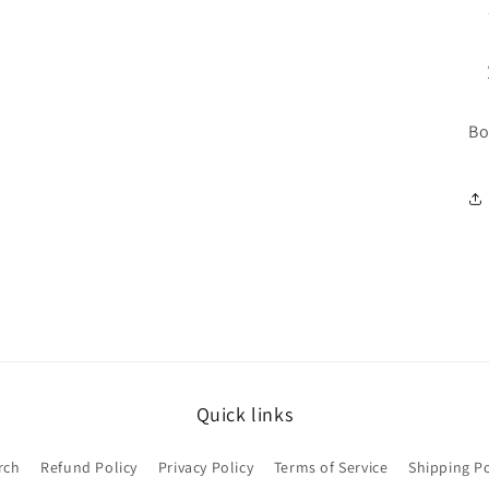
Bo
Quick links
rch
Refund Policy
Privacy Policy
Terms of Service
Shipping Po