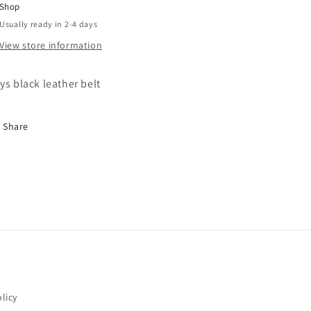
Shop
Usually ready in 2-4 days
View store information
ys black leather belt
Share
licy