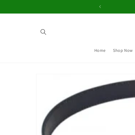
Skip to
content
Home
Shop Now
Skip to
product
information