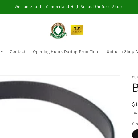
Welcome to the Cumberland High School Uniform Shop
Contact
Opening Hours During Term Time
Uniform Shop 
CU
B
R
$
pr
Tax
Siz