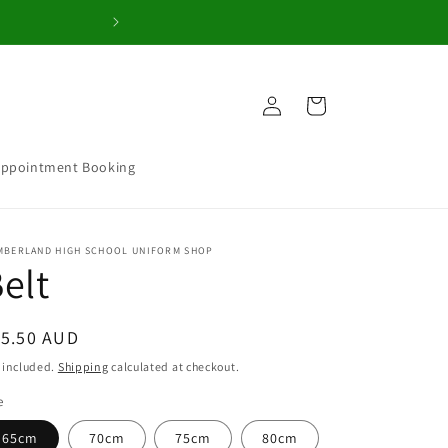
Welcome to our 
Log
Cart
in
Appointment Booking
MBERLAND HIGH SCHOOL UNIFORM SHOP
elt
egular
15.50 AUD
ice
 included.
Shipping
calculated at checkout.
e
65cm
70cm
75cm
80cm